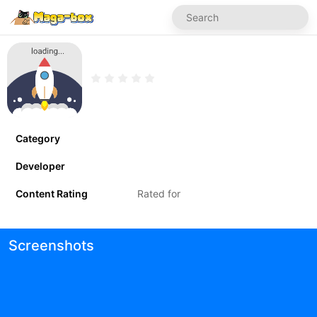
Category
Developer
Content Rating
Rated for
Screenshots