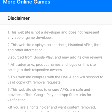
More Online Games
Disclaimer
1.This website is not a developer and does not represent
any app or game developer.
2.This website displays screenshots, historical APKs, links
and other information
3.sourced from Google Play, and may add its own reviews.
4.All trademarks, product names and logos on this site
belong to their respective owners.
5.This website complies with the DMCA and will respond to
valid copyright removal requests.
6.This website strives to ensure APKs are safe and
provides official Google Play and App Store links for
verification.
7.If you are a rights holder and want content removed,