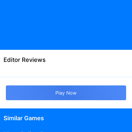
Editor Reviews
Play Now
Similar Games