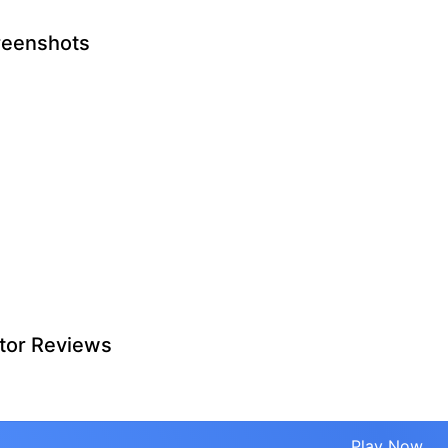
reenshots
tor Reviews
Play Now