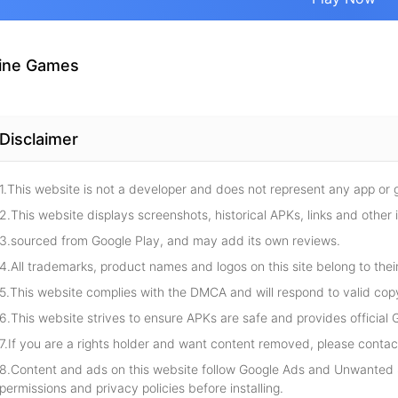
ine Games
Disclaimer
1.This website is not a developer and does not represent any app or
2.This website displays screenshots, historical APKs, links and other 
3.sourced from Google Play, and may add its own reviews.
4.All trademarks, product names and logos on this site belong to thei
5.This website complies with the DMCA and will respond to valid cop
6.This website strives to ensure APKs are safe and provides official G
7.If you are a rights holder and want content removed, please contact
8.Content and ads on this website follow Google Ads and Unwanted S
permissions and privacy policies before installing.