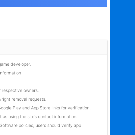
 game developer.
information
r respective owners.
yright removal requests.
oogle Play and App Store links for verification.
 us using the site’s contact information.
oftware policies; users should verify app