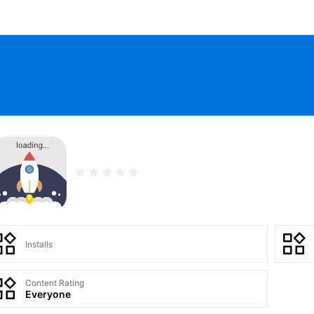
Installs
Content Rating
Everyone