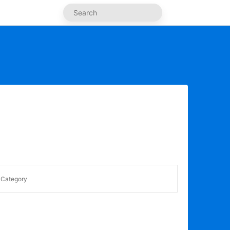
Category