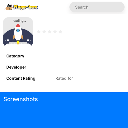
Category
Developer
Content Rating
Rated for
Screenshots