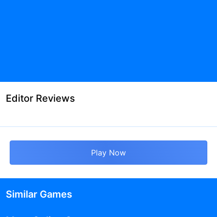
Editor Reviews
Play Now
Similar Games