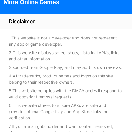
More Online Games
Disclaimer
1.This website is not a developer and does not represent
any app or game developer.
2.This website displays screenshots, historical APKs, links
and other information
3.sourced from Google Play, and may add its own reviews.
4.All trademarks, product names and logos on this site
belong to their respective owners.
5.This website complies with the DMCA and will respond to
valid copyright removal requests.
6.This website strives to ensure APKs are safe and
provides official Google Play and App Store links for
verification.
7.If you are a rights holder and want content removed,