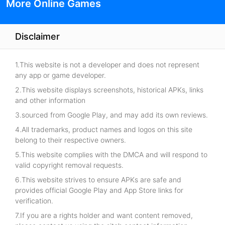
More Online Games
Disclaimer
1.This website is not a developer and does not represent
any app or game developer.
2.This website displays screenshots, historical APKs, links
and other information
3.sourced from Google Play, and may add its own reviews.
4.All trademarks, product names and logos on this site
belong to their respective owners.
5.This website complies with the DMCA and will respond to
valid copyright removal requests.
6.This website strives to ensure APKs are safe and
provides official Google Play and App Store links for
verification.
7.If you are a rights holder and want content removed,