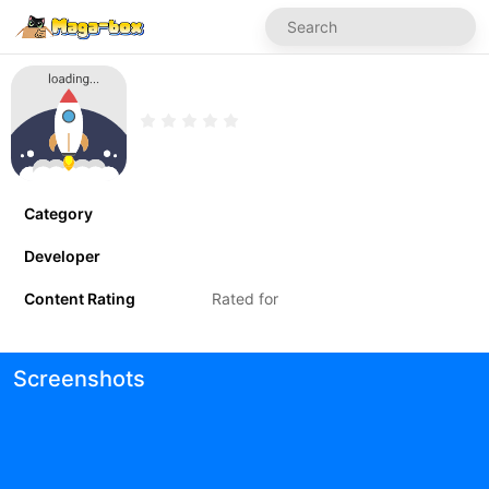
Category
Developer
Content Rating
Rated for
Screenshots