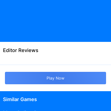
Editor Reviews
Play Now
Similar Games