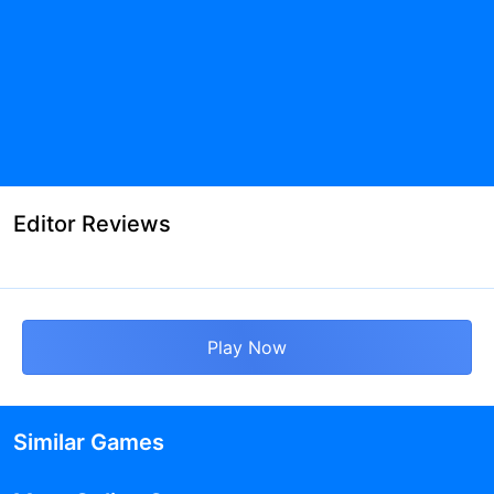
Editor Reviews
Play Now
Similar Games