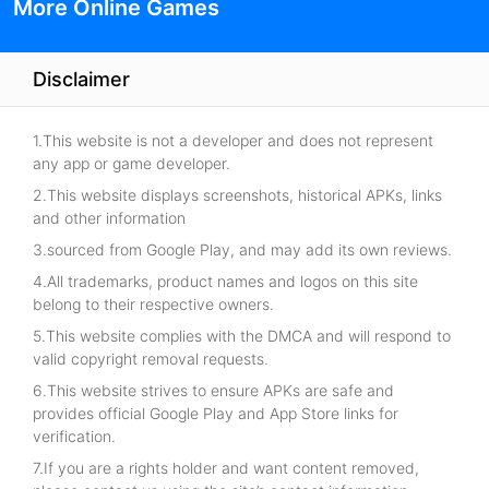
More Online Games
Disclaimer
1.This website is not a developer and does not represent
any app or game developer.
2.This website displays screenshots, historical APKs, links
and other information
3.sourced from Google Play, and may add its own reviews.
4.All trademarks, product names and logos on this site
belong to their respective owners.
5.This website complies with the DMCA and will respond to
valid copyright removal requests.
6.This website strives to ensure APKs are safe and
provides official Google Play and App Store links for
verification.
7.If you are a rights holder and want content removed,