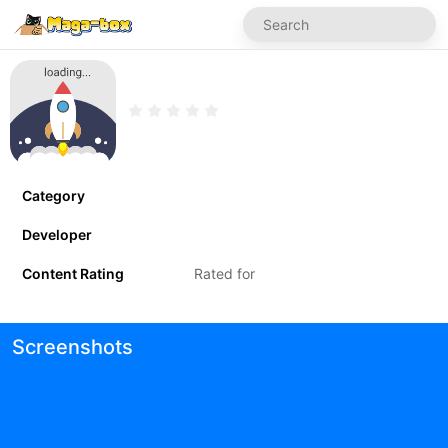
Category
Developer
Content Rating
Rated for
Screenshots