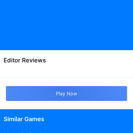
Editor Reviews
Play Now
Similar Games