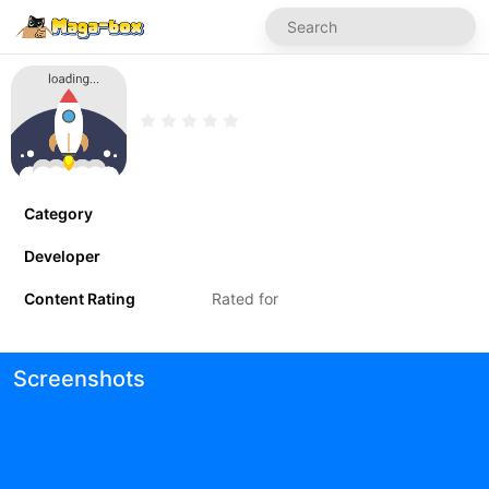
Category
Developer
Content Rating
Rated for
Screenshots