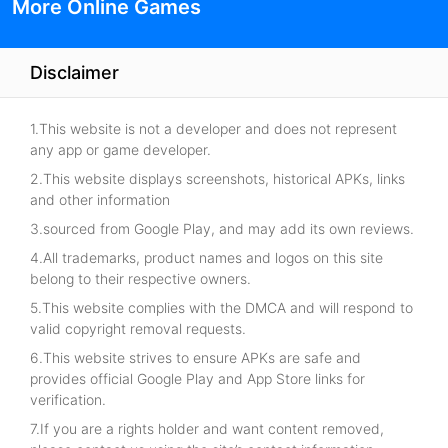
More Online Games
Disclaimer
1.This website is not a developer and does not represent
any app or game developer.
2.This website displays screenshots, historical APKs, links
and other information
3.sourced from Google Play, and may add its own reviews.
4.All trademarks, product names and logos on this site
belong to their respective owners.
5.This website complies with the DMCA and will respond to
valid copyright removal requests.
6.This website strives to ensure APKs are safe and
provides official Google Play and App Store links for
verification.
7.If you are a rights holder and want content removed,