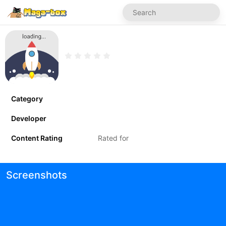
Category
Developer
Content Rating
Rated for
Screenshots