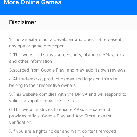
More Online Games
Disclaimer
1.This website is not a developer and does not represent
any app or game developer.
2.This website displays screenshots, historical APKs, links
and other information
3.sourced from Google Play, and may add its own reviews.
4.All trademarks, product names and logos on this site
belong to their respective owners.
5.This website complies with the DMCA and will respond to
valid copyright removal requests.
6.This website strives to ensure APKs are safe and
provides official Google Play and App Store links for
verification.
7.If you are a rights holder and want content removed,