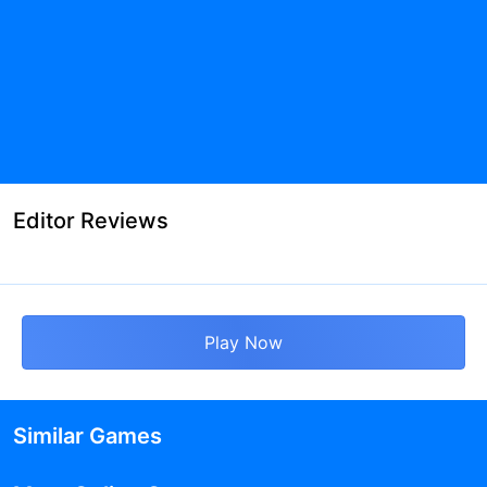
Editor Reviews
Play Now
Similar Games