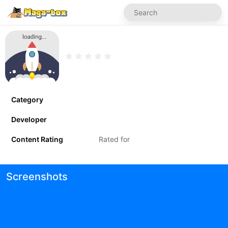
Category
Developer
Content Rating
Rated for
Screenshots