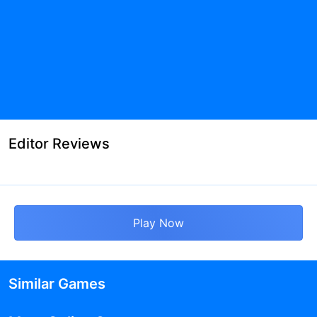
Editor Reviews
Play Now
Similar Games