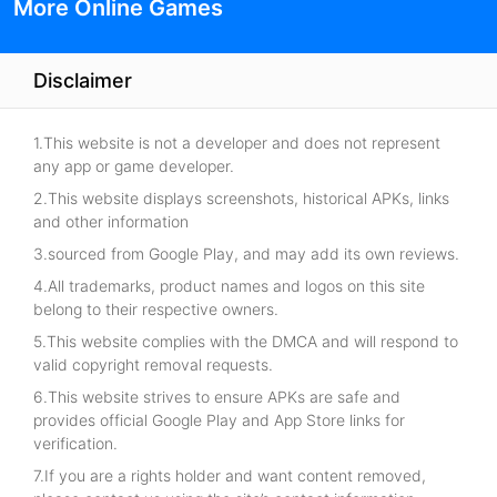
More Online Games
Disclaimer
1.This website is not a developer and does not represent
any app or game developer.
2.This website displays screenshots, historical APKs, links
and other information
3.sourced from Google Play, and may add its own reviews.
4.All trademarks, product names and logos on this site
belong to their respective owners.
5.This website complies with the DMCA and will respond to
valid copyright removal requests.
6.This website strives to ensure APKs are safe and
provides official Google Play and App Store links for
verification.
7.If you are a rights holder and want content removed,