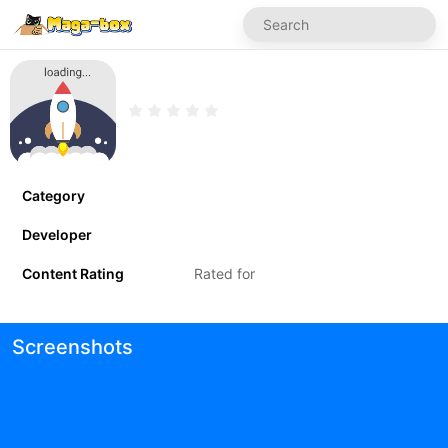
Category
Developer
Content Rating
Rated for
Screenshots