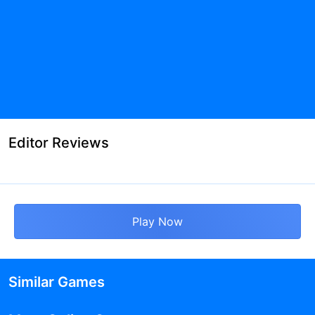
Editor Reviews
Play Now
Similar Games