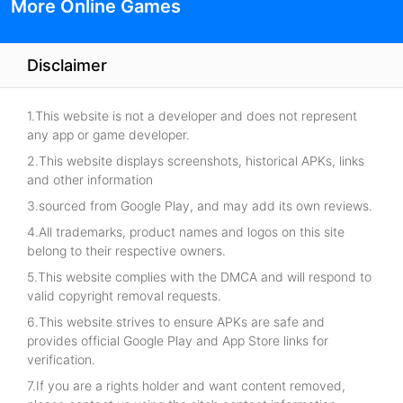
More Online Games
Disclaimer
1.This website is not a developer and does not represent
any app or game developer.
2.This website displays screenshots, historical APKs, links
and other information
3.sourced from Google Play, and may add its own reviews.
4.All trademarks, product names and logos on this site
belong to their respective owners.
5.This website complies with the DMCA and will respond to
valid copyright removal requests.
6.This website strives to ensure APKs are safe and
provides official Google Play and App Store links for
verification.
7.If you are a rights holder and want content removed,