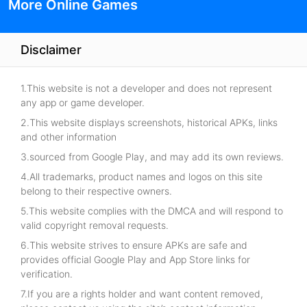
More Online Games
Disclaimer
1.This website is not a developer and does not represent
any app or game developer.
2.This website displays screenshots, historical APKs, links
and other information
3.sourced from Google Play, and may add its own reviews.
4.All trademarks, product names and logos on this site
belong to their respective owners.
5.This website complies with the DMCA and will respond to
valid copyright removal requests.
6.This website strives to ensure APKs are safe and
provides official Google Play and App Store links for
verification.
7.If you are a rights holder and want content removed,