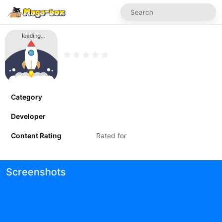
Category
Developer
Content Rating
Rated for
Screenshots