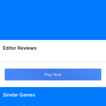
Editor Reviews
Play Now
Similar Games