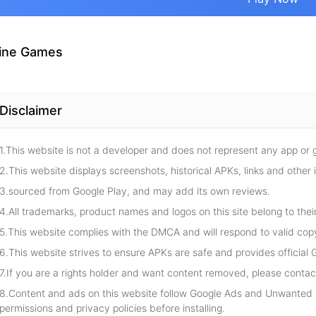
ine Games
Disclaimer
1.This website is not a developer and does not represent any app or
2.This website displays screenshots, historical APKs, links and other 
3.sourced from Google Play, and may add its own reviews.
4.All trademarks, product names and logos on this site belong to thei
5.This website complies with the DMCA and will respond to valid cop
6.This website strives to ensure APKs are safe and provides official G
7.If you are a rights holder and want content removed, please contact
8.Content and ads on this website follow Google Ads and Unwanted S
permissions and privacy policies before installing.