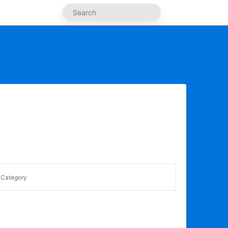
Category