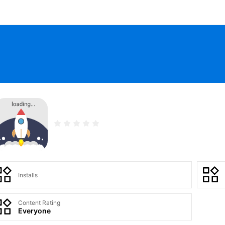
Installs
Content Rating
Everyone