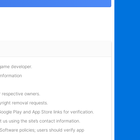
 game developer.
information
r respective owners.
yright removal requests.
oogle Play and App Store links for verification.
 us using the site’s contact information.
oftware policies; users should verify app