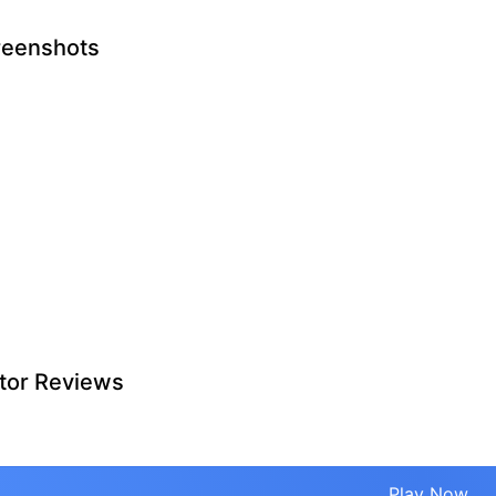
reenshots
tor Reviews
Play Now