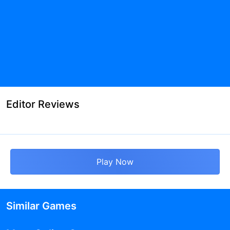
Editor Reviews
Play Now
Similar Games