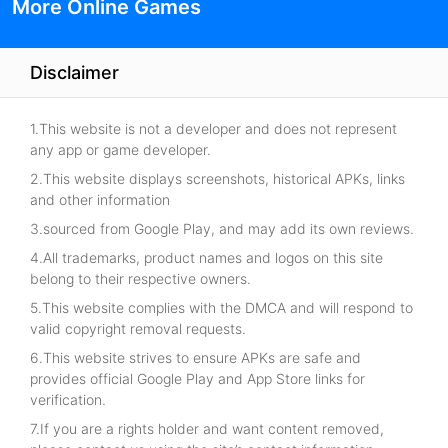
More Online Games
Disclaimer
1.This website is not a developer and does not represent
any app or game developer.
2.This website displays screenshots, historical APKs, links
and other information
3.sourced from Google Play, and may add its own reviews.
4.All trademarks, product names and logos on this site
belong to their respective owners.
5.This website complies with the DMCA and will respond to
valid copyright removal requests.
6.This website strives to ensure APKs are safe and
provides official Google Play and App Store links for
verification.
7.If you are a rights holder and want content removed,