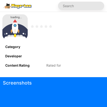
Category
Developer
Content Rating
Rated for
Screenshots