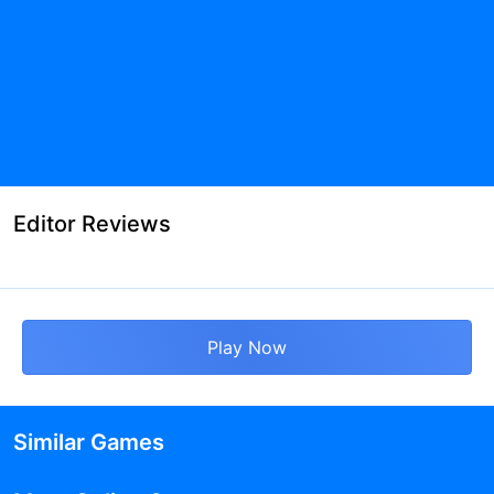
Editor Reviews
Play Now
Similar Games