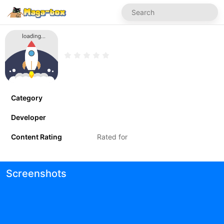
Category
Developer
Content Rating
Rated for
Screenshots