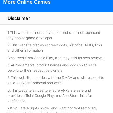
More Online Games
Disclaimer
1.This website is not a developer and does not represent
any app or game developer.
2.This website displays screenshots, historical APKs, links
and other information
3.sourced from Google Play, and may add its own reviews.
4.All trademarks, product names and logos on this site
belong to their respective owners.
5.This website complies with the DMCA and will respond to
valid copyright removal requests.
6.This website strives to ensure APKs are safe and
provides official Google Play and App Store links for
verification.
7.If you are a rights holder and want content removed,