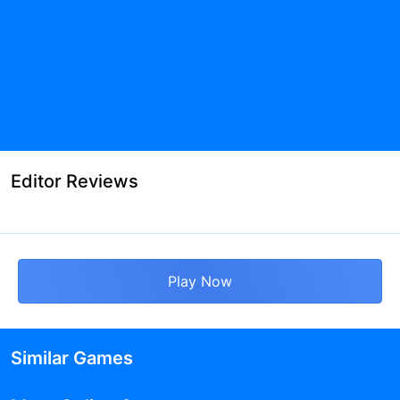
Editor Reviews
Play Now
Similar Games