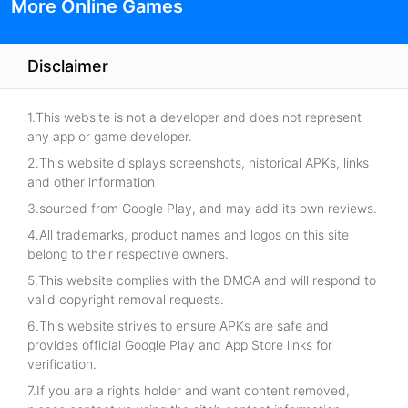
More Online Games
Disclaimer
1.This website is not a developer and does not represent
any app or game developer.
2.This website displays screenshots, historical APKs, links
and other information
3.sourced from Google Play, and may add its own reviews.
4.All trademarks, product names and logos on this site
belong to their respective owners.
5.This website complies with the DMCA and will respond to
valid copyright removal requests.
6.This website strives to ensure APKs are safe and
provides official Google Play and App Store links for
verification.
7.If you are a rights holder and want content removed,