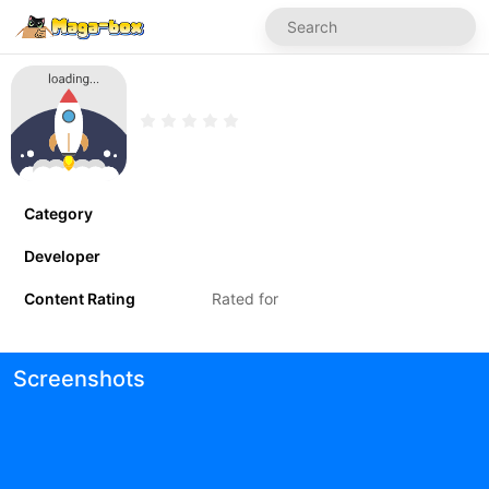
Category
Developer
Content Rating
Rated for
Screenshots