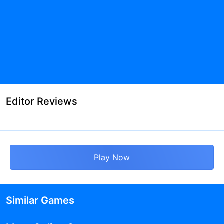
Editor Reviews
Play Now
Similar Games