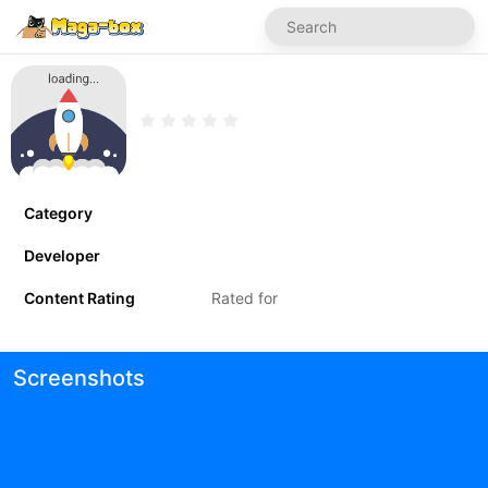
Category
Developer
Content Rating
Rated for
Screenshots