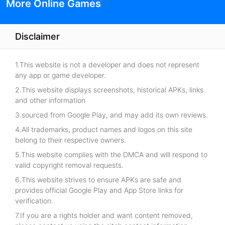
More Online Games
Disclaimer
1.This website is not a developer and does not represent
any app or game developer.
2.This website displays screenshots, historical APKs, links
and other information
3.sourced from Google Play, and may add its own reviews.
4.All trademarks, product names and logos on this site
belong to their respective owners.
5.This website complies with the DMCA and will respond to
valid copyright removal requests.
6.This website strives to ensure APKs are safe and
provides official Google Play and App Store links for
verification.
7.If you are a rights holder and want content removed,