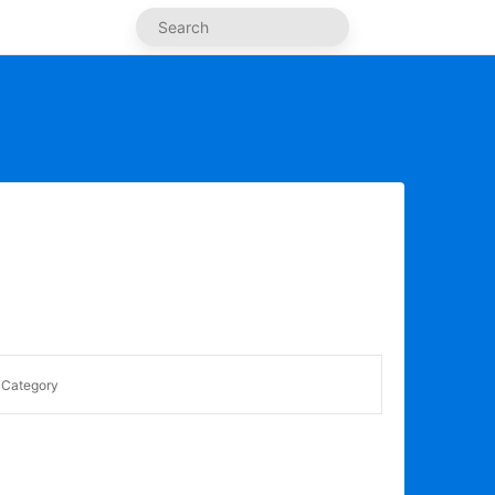
Category