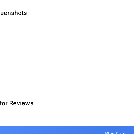
reenshots
tor Reviews
Play Now