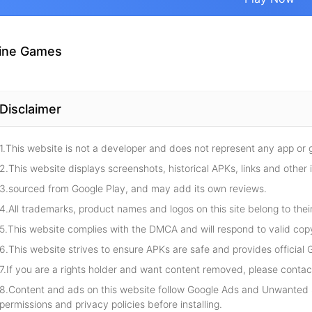
ine Games
Disclaimer
1.This website is not a developer and does not represent any app or
2.This website displays screenshots, historical APKs, links and other 
3.sourced from Google Play, and may add its own reviews.
4.All trademarks, product names and logos on this site belong to thei
5.This website complies with the DMCA and will respond to valid cop
6.This website strives to ensure APKs are safe and provides official G
7.If you are a rights holder and want content removed, please contact
8.Content and ads on this website follow Google Ads and Unwanted S
permissions and privacy policies before installing.