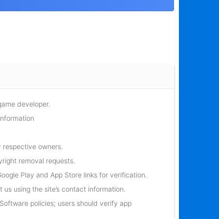
 game developer.
information
r respective owners.
yright removal requests.
oogle Play and App Store links for verification.
 us using the site’s contact information.
oftware policies; users should verify app