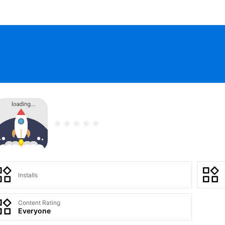
Installs
Content Rating
Everyone