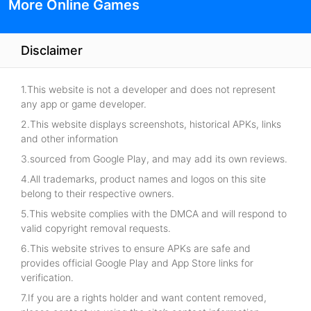
More Online Games
Disclaimer
1.This website is not a developer and does not represent
any app or game developer.
2.This website displays screenshots, historical APKs, links
and other information
3.sourced from Google Play, and may add its own reviews.
4.All trademarks, product names and logos on this site
belong to their respective owners.
5.This website complies with the DMCA and will respond to
valid copyright removal requests.
6.This website strives to ensure APKs are safe and
provides official Google Play and App Store links for
verification.
7.If you are a rights holder and want content removed,