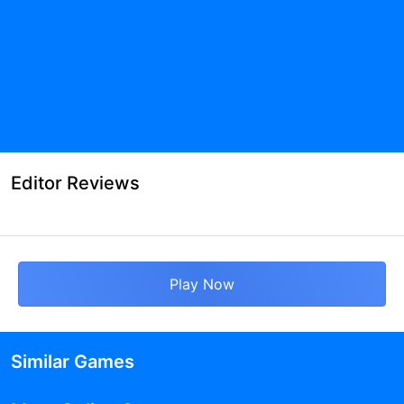
Editor Reviews
Play Now
Similar Games