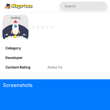
Category
Developer
Content Rating
Rated for
Screenshots