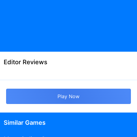
Editor Reviews
Play Now
Similar Games