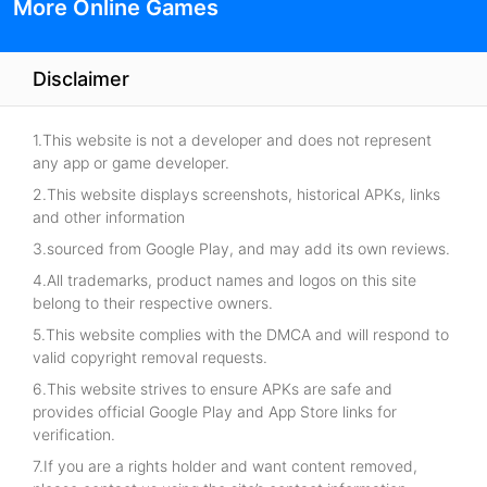
More Online Games
Disclaimer
1.This website is not a developer and does not represent
any app or game developer.
2.This website displays screenshots, historical APKs, links
and other information
3.sourced from Google Play, and may add its own reviews.
4.All trademarks, product names and logos on this site
belong to their respective owners.
5.This website complies with the DMCA and will respond to
valid copyright removal requests.
6.This website strives to ensure APKs are safe and
provides official Google Play and App Store links for
verification.
7.If you are a rights holder and want content removed,