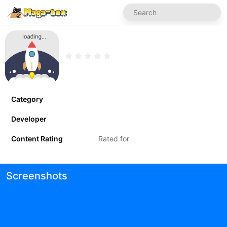
Category
Developer
Content Rating
Rated for
Screenshots