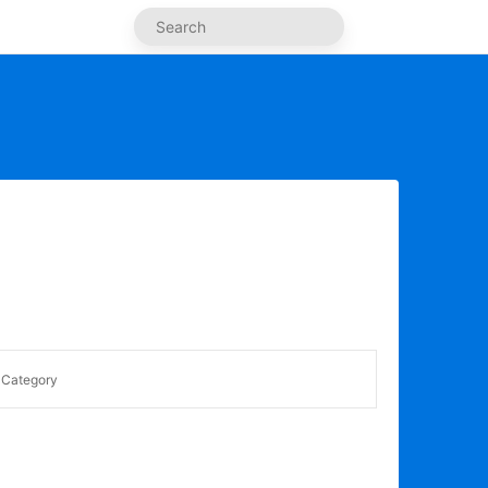
Category