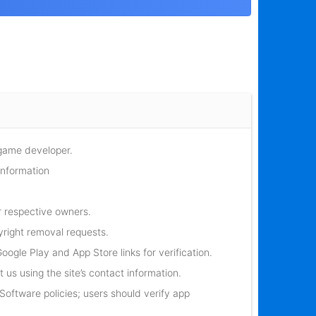
 game developer.
information
r respective owners.
yright removal requests.
oogle Play and App Store links for verification.
 us using the site’s contact information.
oftware policies; users should verify app