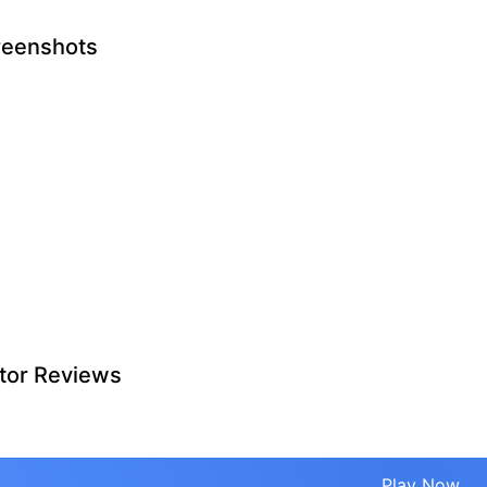
reenshots
tor Reviews
Play Now