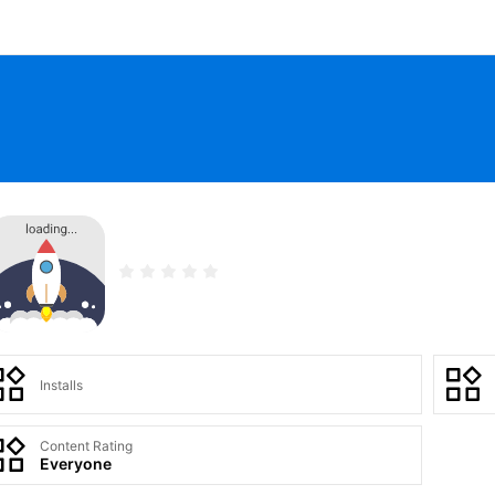
Installs
Content Rating
Everyone