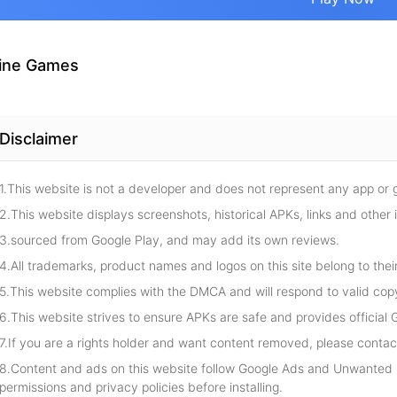
ine Games
Disclaimer
1.This website is not a developer and does not represent any app or
2.This website displays screenshots, historical APKs, links and other 
3.sourced from Google Play, and may add its own reviews.
4.All trademarks, product names and logos on this site belong to thei
5.This website complies with the DMCA and will respond to valid cop
6.This website strives to ensure APKs are safe and provides official G
7.If you are a rights holder and want content removed, please contact
8.Content and ads on this website follow Google Ads and Unwanted S
permissions and privacy policies before installing.