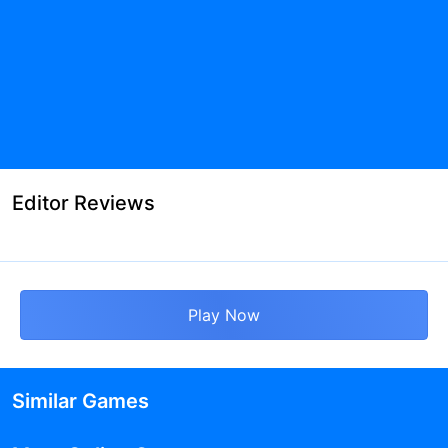
Editor Reviews
Play Now
Similar Games