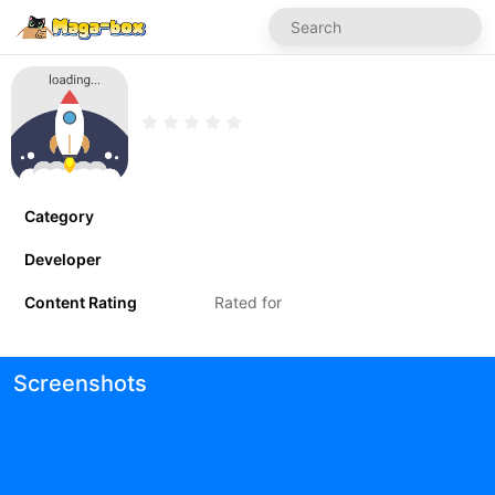
Category
Developer
Content Rating
Rated for
Screenshots