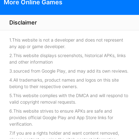
More Online Games
Disclaimer
1.This website is not a developer and does not represent
any app or game developer.
2.This website displays screenshots, historical APKs, links
and other information
3.sourced from Google Play, and may add its own reviews.
4.All trademarks, product names and logos on this site
belong to their respective owners.
5.This website complies with the DMCA and will respond to
valid copyright removal requests.
6.This website strives to ensure APKs are safe and
provides official Google Play and App Store links for
verification.
7.If you are a rights holder and want content removed,