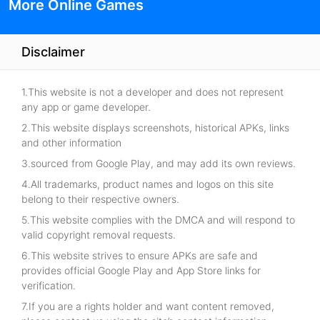
More Online Games
Disclaimer
1.This website is not a developer and does not represent
any app or game developer.
2.This website displays screenshots, historical APKs, links
and other information
3.sourced from Google Play, and may add its own reviews.
4.All trademarks, product names and logos on this site
belong to their respective owners.
5.This website complies with the DMCA and will respond to
valid copyright removal requests.
6.This website strives to ensure APKs are safe and
provides official Google Play and App Store links for
verification.
7.If you are a rights holder and want content removed,