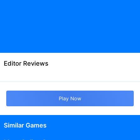
Editor Reviews
Play Now
Similar Games