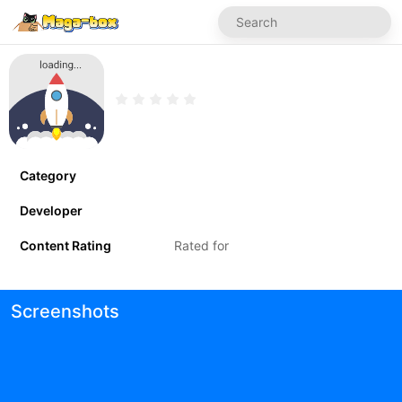
Category
Developer
Content Rating
Rated for
Screenshots