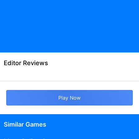
Editor Reviews
Play Now
Similar Games