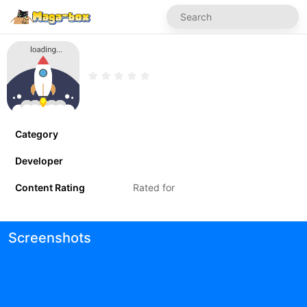
Category
Developer
Content Rating
Rated for
Screenshots