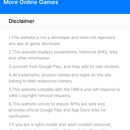
More Online Games
Disclaimer
1.This website is not a developer and does not represent
any app or game developer.
2.This website displays screenshots, historical APKs, links
and other information
3.sourced from Google Play, and may add its own reviews.
4.All trademarks, product names and logos on this site
belong to their respective owners.
5.This website complies with the DMCA and will respond to
valid copyright removal requests.
6.This website strives to ensure APKs are safe and
provides official Google Play and App Store links for
verification.
7.If you are a rights holder and want content removed,