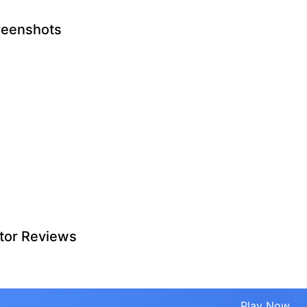
reenshots
tor Reviews
Play Now