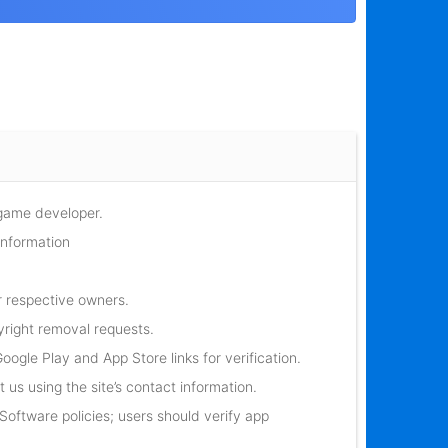
 game developer.
information
r respective owners.
yright removal requests.
oogle Play and App Store links for verification.
 us using the site’s contact information.
oftware policies; users should verify app