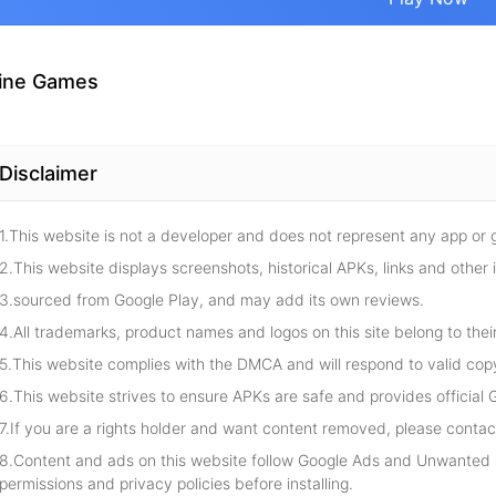
ine Games
Disclaimer
1.This website is not a developer and does not represent any app or
2.This website displays screenshots, historical APKs, links and other 
3.sourced from Google Play, and may add its own reviews.
4.All trademarks, product names and logos on this site belong to thei
5.This website complies with the DMCA and will respond to valid cop
6.This website strives to ensure APKs are safe and provides official G
7.If you are a rights holder and want content removed, please contact
8.Content and ads on this website follow Google Ads and Unwanted S
permissions and privacy policies before installing.