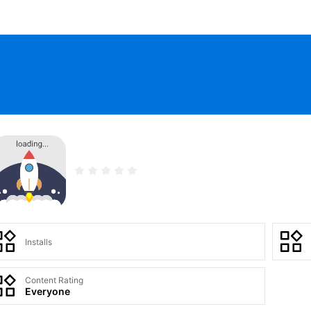
Installs
Content Rating
Everyone