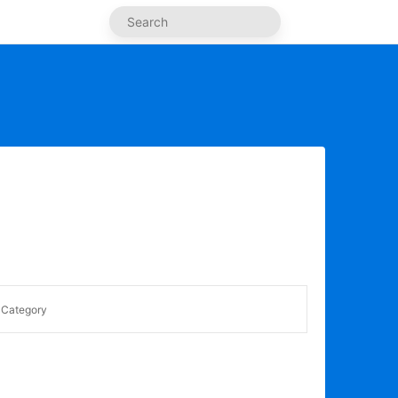
Category