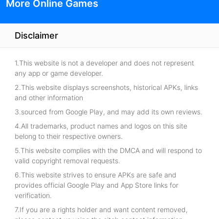
More Online Games
Disclaimer
1.This website is not a developer and does not represent
any app or game developer.
2.This website displays screenshots, historical APKs, links
and other information
3.sourced from Google Play, and may add its own reviews.
4.All trademarks, product names and logos on this site
belong to their respective owners.
5.This website complies with the DMCA and will respond to
valid copyright removal requests.
6.This website strives to ensure APKs are safe and
provides official Google Play and App Store links for
verification.
7.If you are a rights holder and want content removed,