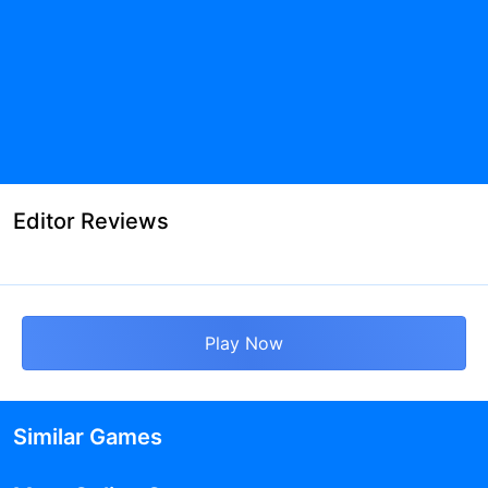
Editor Reviews
Play Now
Similar Games