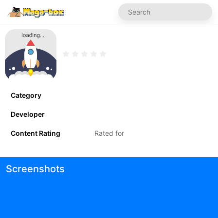
Category
Developer
Content Rating
Rated for
Screenshots