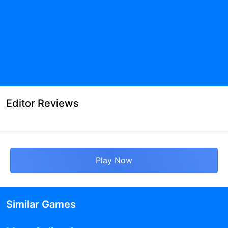
Editor Reviews
Play Now
Similar Games