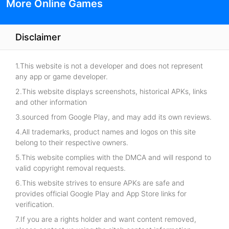
More Online Games
Disclaimer
1.This website is not a developer and does not represent
any app or game developer.
2.This website displays screenshots, historical APKs, links
and other information
3.sourced from Google Play, and may add its own reviews.
4.All trademarks, product names and logos on this site
belong to their respective owners.
5.This website complies with the DMCA and will respond to
valid copyright removal requests.
6.This website strives to ensure APKs are safe and
provides official Google Play and App Store links for
verification.
7.If you are a rights holder and want content removed,