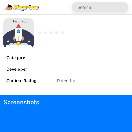
Category
Developer
Content Rating
Rated for
Screenshots