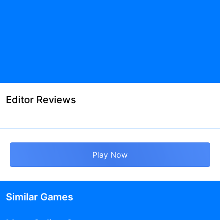
Editor Reviews
Play Now
Similar Games