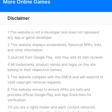
More Online Games
Disclaimer
1.This website is not a developer and does not represent
any app or game developer.
2.This website displays screenshots, historical APKs, links
and other information
3.sourced from Google Play, and may add its own reviews.
4.All trademarks, product names and logos on this site
belong to their respective owners.
5.This website complies with the DMCA and will respond to
valid copyright removal requests.
6.This website strives to ensure APKs are safe and
provides official Google Play and App Store links for
verification.
7.If you are a rights holder and want content removed,