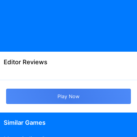
Editor Reviews
Play Now
Similar Games