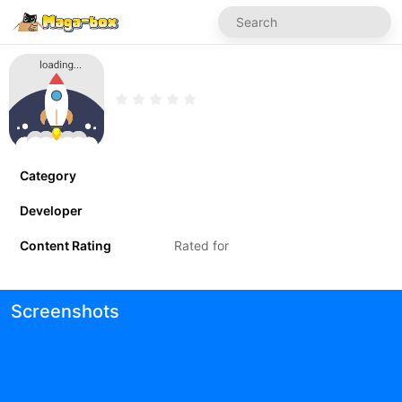
Category
Developer
Content Rating
Rated for
Screenshots