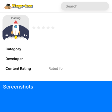
Category
Developer
Content Rating
Rated for
Screenshots