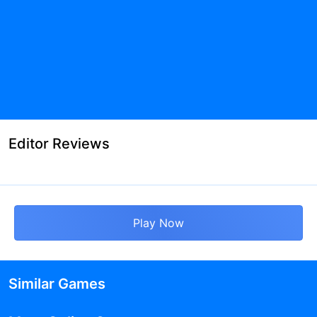
Editor Reviews
Play Now
Similar Games