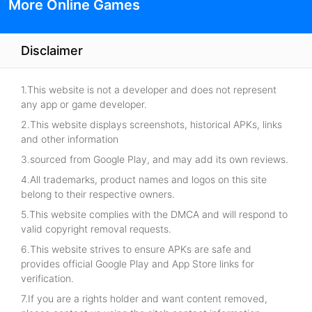
More Online Games
Disclaimer
1.This website is not a developer and does not represent
any app or game developer.
2.This website displays screenshots, historical APKs, links
and other information
3.sourced from Google Play, and may add its own reviews.
4.All trademarks, product names and logos on this site
belong to their respective owners.
5.This website complies with the DMCA and will respond to
valid copyright removal requests.
6.This website strives to ensure APKs are safe and
provides official Google Play and App Store links for
verification.
7.If you are a rights holder and want content removed,