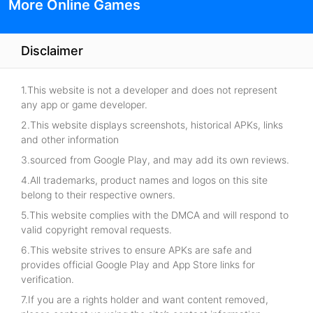
More Online Games
Disclaimer
1.This website is not a developer and does not represent
any app or game developer.
2.This website displays screenshots, historical APKs, links
and other information
3.sourced from Google Play, and may add its own reviews.
4.All trademarks, product names and logos on this site
belong to their respective owners.
5.This website complies with the DMCA and will respond to
valid copyright removal requests.
6.This website strives to ensure APKs are safe and
provides official Google Play and App Store links for
verification.
7.If you are a rights holder and want content removed,