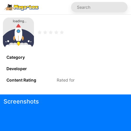
Category
Developer
Content Rating
Rated for
Screenshots