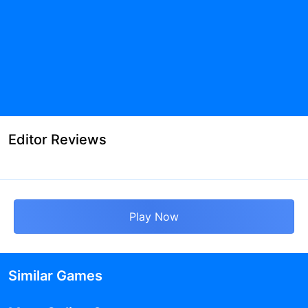
Editor Reviews
Play Now
Similar Games