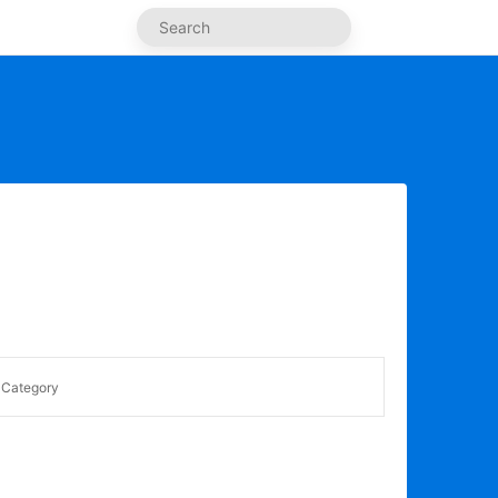
Category