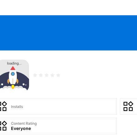
Installs
Content Rating
Everyone