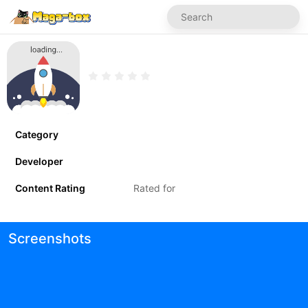
Category
Developer
Content Rating
Rated for
Screenshots