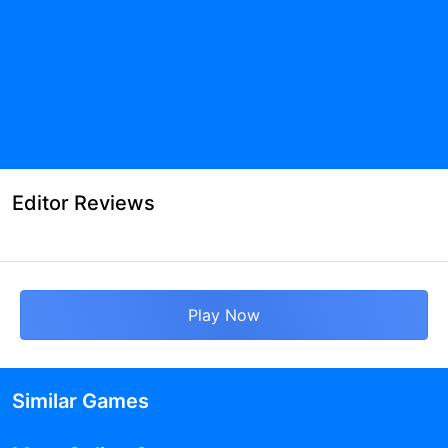
Editor Reviews
Play Now
Similar Games