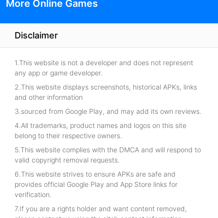
More Online Games
Disclaimer
1.This website is not a developer and does not represent
any app or game developer.
2.This website displays screenshots, historical APKs, links
and other information
3.sourced from Google Play, and may add its own reviews.
4.All trademarks, product names and logos on this site
belong to their respective owners.
5.This website complies with the DMCA and will respond to
valid copyright removal requests.
6.This website strives to ensure APKs are safe and
provides official Google Play and App Store links for
verification.
7.If you are a rights holder and want content removed,