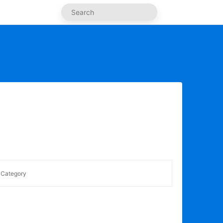
Category