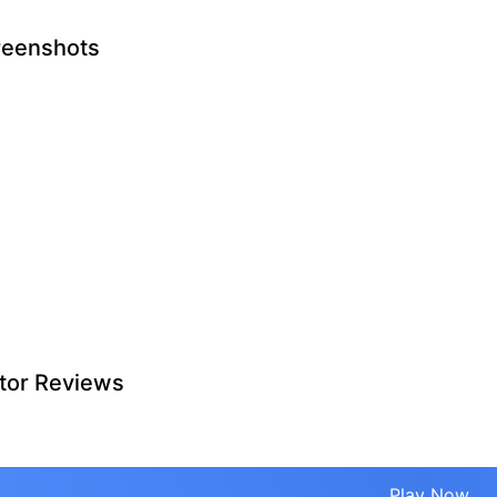
reenshots
tor Reviews
Play Now