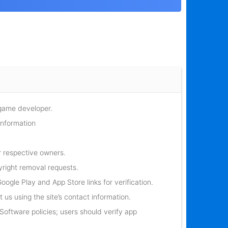
 game developer.
information
r respective owners.
yright removal requests.
oogle Play and App Store links for verification.
 us using the site’s contact information.
oftware policies; users should verify app