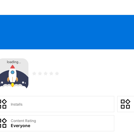
Installs
Content Rating
Everyone