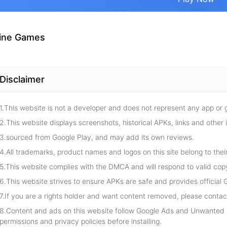
ine Games
Disclaimer
1.This website is not a developer and does not represent any app or
2.This website displays screenshots, historical APKs, links and other 
3.sourced from Google Play, and may add its own reviews.
4.All trademarks, product names and logos on this site belong to thei
5.This website complies with the DMCA and will respond to valid cop
6.This website strives to ensure APKs are safe and provides official G
7.If you are a rights holder and want content removed, please contact
8.Content and ads on this website follow Google Ads and Unwanted S
permissions and privacy policies before installing.