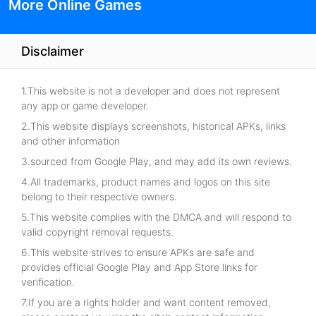
More Online Games
Disclaimer
1.This website is not a developer and does not represent
any app or game developer.
2.This website displays screenshots, historical APKs, links
and other information
3.sourced from Google Play, and may add its own reviews.
4.All trademarks, product names and logos on this site
belong to their respective owners.
5.This website complies with the DMCA and will respond to
valid copyright removal requests.
6.This website strives to ensure APKs are safe and
provides official Google Play and App Store links for
verification.
7.If you are a rights holder and want content removed,