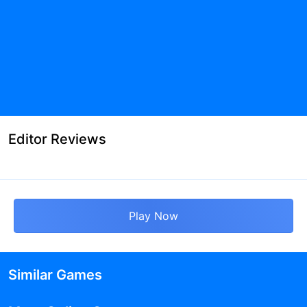
Editor Reviews
Play Now
Similar Games