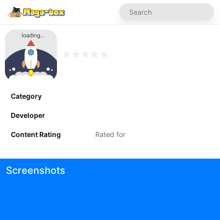
Category
Developer
Content Rating
Rated for
Screenshots