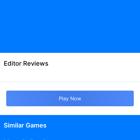
Editor Reviews
Play Now
Similar Games