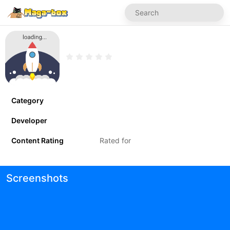
Category
Developer
Content Rating
Rated for
Screenshots