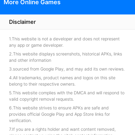
More Online Games
Disclaimer
1.This website is not a developer and does not represent
any app or game developer.
2.This website displays screenshots, historical APKs, links
and other information
3.sourced from Google Play, and may add its own reviews.
4.All trademarks, product names and logos on this site
belong to their respective owners.
5.This website complies with the DMCA and will respond to
valid copyright removal requests.
6.This website strives to ensure APKs are safe and
provides official Google Play and App Store links for
verification.
7.If you are a rights holder and want content removed,