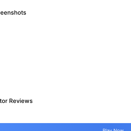
reenshots
tor Reviews
Play Now