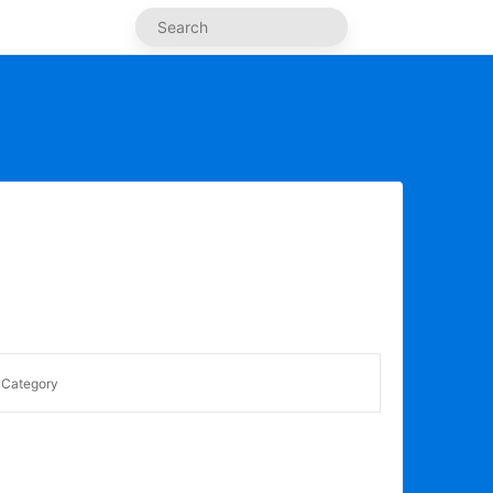
Category