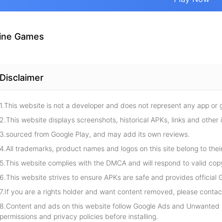
ine Games
Disclaimer
1.This website is not a developer and does not represent any app or
2.This website displays screenshots, historical APKs, links and other 
3.sourced from Google Play, and may add its own reviews.
4.All trademarks, product names and logos on this site belong to thei
5.This website complies with the DMCA and will respond to valid cop
6.This website strives to ensure APKs are safe and provides official G
7.If you are a rights holder and want content removed, please contact
8.Content and ads on this website follow Google Ads and Unwanted S
permissions and privacy policies before installing.