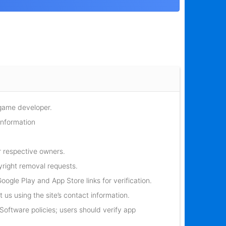
 game developer.
information
r respective owners.
yright removal requests.
oogle Play and App Store links for verification.
 us using the site’s contact information.
oftware policies; users should verify app