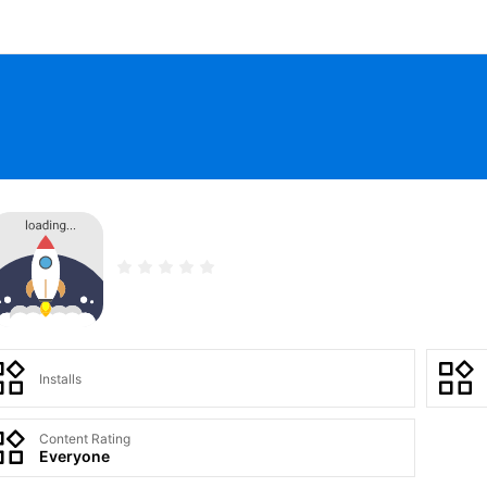
Installs
Content Rating
Everyone