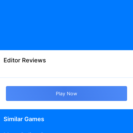
Editor Reviews
Play Now
Similar Games