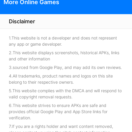
More Online Games
Disclaimer
1.This website is not a developer and does not represent
any app or game developer.
2.This website displays screenshots, historical APKs, links
and other information
3.sourced from Google Play, and may add its own reviews.
4.All trademarks, product names and logos on this site
belong to their respective owners.
5.This website complies with the DMCA and will respond to
valid copyright removal requests.
6.This website strives to ensure APKs are safe and
provides official Google Play and App Store links for
verification.
7.If you are a rights holder and want content removed,