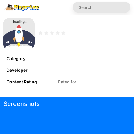
Category
Developer
Content Rating
Rated for
Screenshots