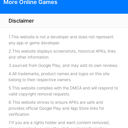
More Online Games
Disclaimer
1.This website is not a developer and does not represent
any app or game developer.
2.This website displays screenshots, historical APKs, links
and other information
3.sourced from Google Play, and may add its own reviews.
4.All trademarks, product names and logos on this site
belong to their respective owners.
5.This website complies with the DMCA and will respond to
valid copyright removal requests.
6.This website strives to ensure APKs are safe and
provides official Google Play and App Store links for
verification.
7.If you are a rights holder and want content removed,