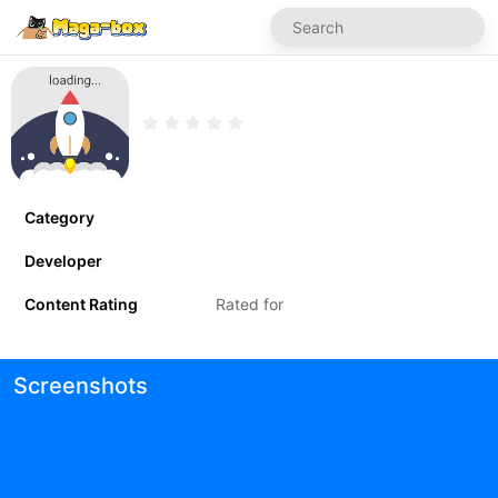
Category
Developer
Content Rating
Rated for
Screenshots