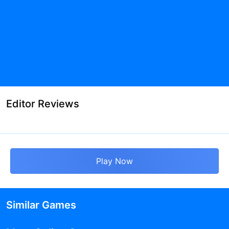
Editor Reviews
Play Now
Similar Games