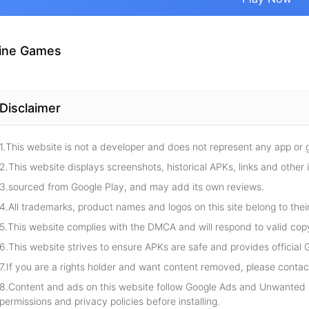
ine Games
Disclaimer
1.This website is not a developer and does not represent any app or
2.This website displays screenshots, historical APKs, links and other 
3.sourced from Google Play, and may add its own reviews.
4.All trademarks, product names and logos on this site belong to thei
5.This website complies with the DMCA and will respond to valid cop
6.This website strives to ensure APKs are safe and provides official G
7.If you are a rights holder and want content removed, please contact
8.Content and ads on this website follow Google Ads and Unwanted S
permissions and privacy policies before installing.