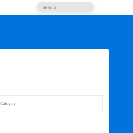
Category