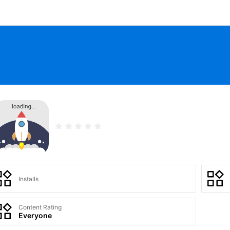
Installs
Content Rating
Everyone