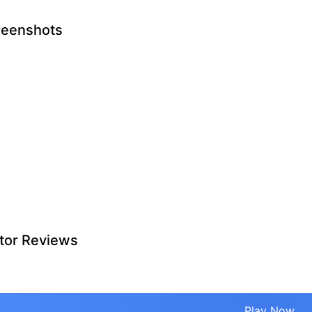
reenshots
tor Reviews
Play Now