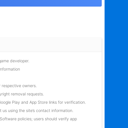
 game developer.
information
r respective owners.
yright removal requests.
oogle Play and App Store links for verification.
 us using the site’s contact information.
oftware policies; users should verify app