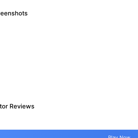
reenshots
tor Reviews
Play Now