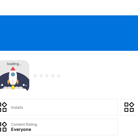
Installs
Content Rating
Everyone