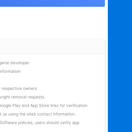
 game developer.
information
r respective owners.
yright removal requests.
oogle Play and App Store links for verification.
 us using the site’s contact information.
oftware policies; users should verify app