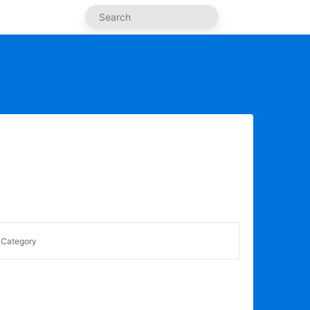
Category