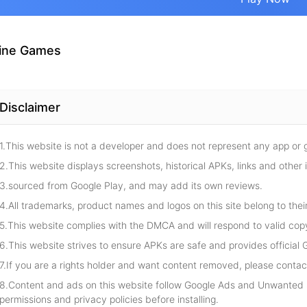
ine Games
Disclaimer
1.This website is not a developer and does not represent any app or
2.This website displays screenshots, historical APKs, links and other 
3.sourced from Google Play, and may add its own reviews.
4.All trademarks, product names and logos on this site belong to thei
5.This website complies with the DMCA and will respond to valid cop
6.This website strives to ensure APKs are safe and provides official G
7.If you are a rights holder and want content removed, please contact
8.Content and ads on this website follow Google Ads and Unwanted S
permissions and privacy policies before installing.