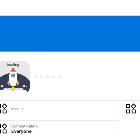
Installs
Content Rating
Everyone