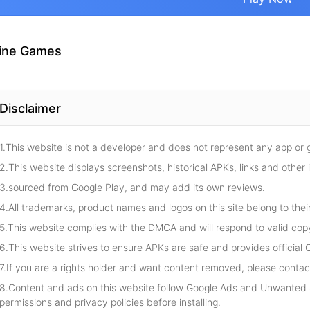
ine Games
Disclaimer
1.This website is not a developer and does not represent any app or
2.This website displays screenshots, historical APKs, links and other 
3.sourced from Google Play, and may add its own reviews.
4.All trademarks, product names and logos on this site belong to thei
5.This website complies with the DMCA and will respond to valid cop
6.This website strives to ensure APKs are safe and provides official G
7.If you are a rights holder and want content removed, please contact
8.Content and ads on this website follow Google Ads and Unwanted S
permissions and privacy policies before installing.