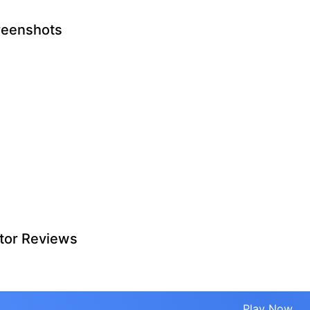
reenshots
tor Reviews
Play Now