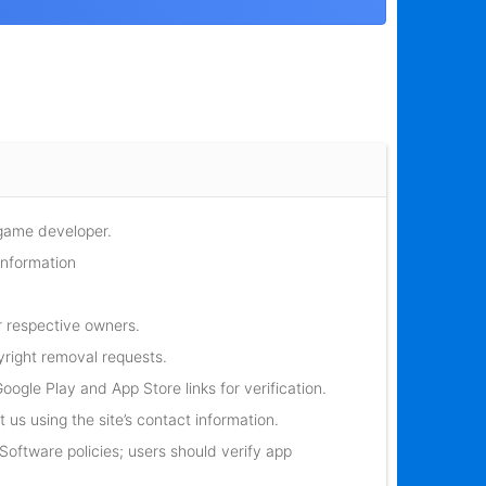
 game developer.
information
r respective owners.
yright removal requests.
oogle Play and App Store links for verification.
 us using the site’s contact information.
oftware policies; users should verify app