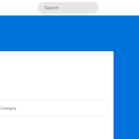
Category